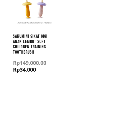
Sakumini Sikat Gigi
Anak Lembut Soft
Children Training
Toothbrush
Rp
149,000.00
Rp
34.000