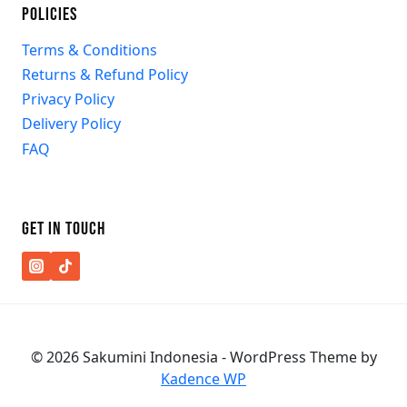
POLICIES
Terms & Conditions
Returns & Refund Policy
Privacy Policy
Delivery Policy
FAQ
GET IN TOUCH
© 2026 Sakumini Indonesia - WordPress Theme by
Kadence WP