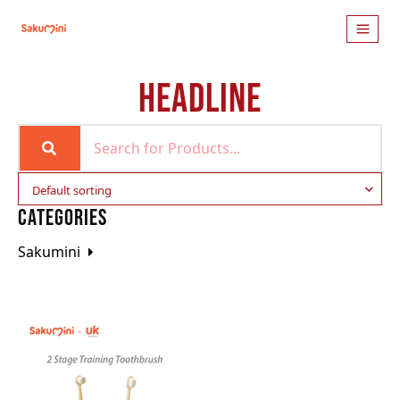
HEADLINE
CATEGORIES
Sakumini